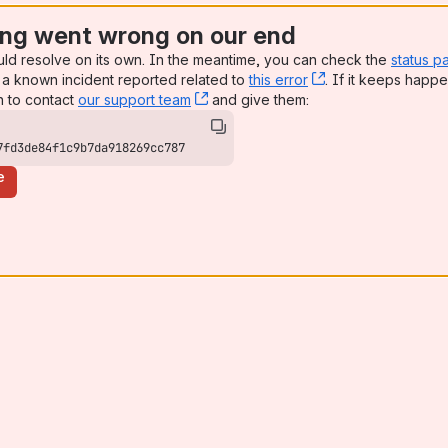
ng went wrong on our end
uld resolve on its own. In the meantime, you can check the
status p
a known incident reported related to
this error
, (opens new win
. If it keeps happe
n to contact
our support team
, (opens new window)
and give them:
7fd3de84f1c9b7da918269cc787
e