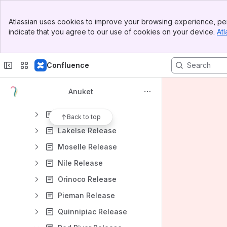
Projects
Banner
Releases Home
Atlassian uses cookies to improve your browsing experience, per
Top Bar
indicate that you agree to our use of cookies on your device.
Atl
Project Release Planning Template
Sidebar
Main Content
Release Artifacts Plan
Confluence
Release Process Development
Release Process Development Meeting
Anuket
Releases
Kali Release
Back to top
Lakelse Release
Moselle Release
Nile Release
Orinoco Release
Pieman Release
Quinnipiac Release