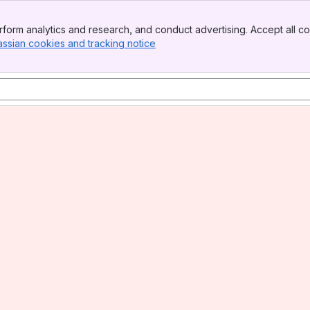
form analytics and research, and conduct advertising. Accept all co
assian cookies and tracking notice
, (opens new window)