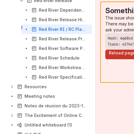
Red River Release
Somethi
Red River Dependencies on other Projects
The issue sho
Red River Release Highlights
There may be 
Red River RI / RC Planning
ask your admi
Red River Release Progress
Trace: e17ec
Red River Software Project Participation
Reload pag
Red River Schedule
Red River Workstream Leads
Red River Specification Planning Dashboard
Resources
Meeting notes
Notes de réunion du 2023-12-06
The Excitement of Online Casinos and Unique Party Entertainment
Untitled whiteboard (1)