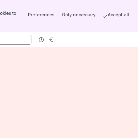
okies to
Preferences
Only necessary
Accept all