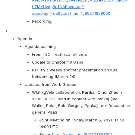
Af4oW9XsKP2s1CQW-fYNzxu3VSIGN1L3Z7YSNOX-
H7MYUyogBuINABoVavXq?
autoplay=true&startTime=1589371628000
Recording; 
Agenda 
Agenda bashing
From TSC: Technical officers
Update to Chapter 10 Gaps
Per: In 3 weeks another presentation on K8s 
Networking (March 24)
Updates from Work Groups
WG1 xgVela collaboration:
 Panka
j: Qihui Zhao is 
XGVELA TSC lead in contact with Pankaj (RM: 
Walter, Petar, Bob, Gergely, Pankaj), our focused on 
general PaaS 
Joint Meeting on Friday, March 5, 2021, 13:30 - 
14:00 UTC
Zoom: 
https://zoom.us/j/95137785359?