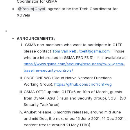
Coordinator for GSMA
@Pankaj.Goyal
 agreed to be the Tech Coordinator for 
XGVela
ANNOUNCEMENTS:
 GSMA non-members who want to participate in OITF 
please contact 
Tom Van Pelt
 , 
tpelt@gsma.com.
  Those 
who are interested in GSMA PRD FS.31 - it is available at  
https://www.gsma.com/security/resources/fs-31-gsma-
baseline-security-controls/
CNCF CNF WG (Cloud Native Network Functions 
Working Group): 
https://github.com/cncf/cnf-wg
GSMA OITF update: OITF#6 on 10th of March, guests 
from GSMA FASG (Fraud and Security Group), 5GST (5G 
Security Taskforce)
Anuket release: 6 monthly releases, around mid June 
and mid Dec, the next ones: 15 June 2021, 14 Dec 2021 - 
content freeze around 21 May (TBC)