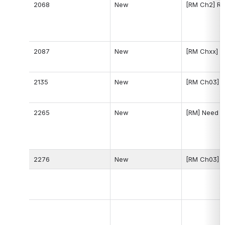
2068
New
[RM Ch2] Re
2087
New
[RM Chxx] A
2135
New
[RM Ch03] Il
2265
New
[RM] Need a 
2276
New
[RM Ch03] U