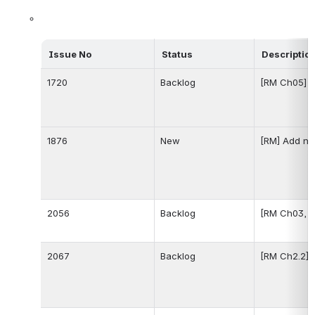
Issue No
Status
Descriptio
1720
Backlog
[RM Ch05] b
1876
New
[RM] Add ne
2056
Backlog
[RM Ch03, C
2067
Backlog
[RM Ch2.2] 