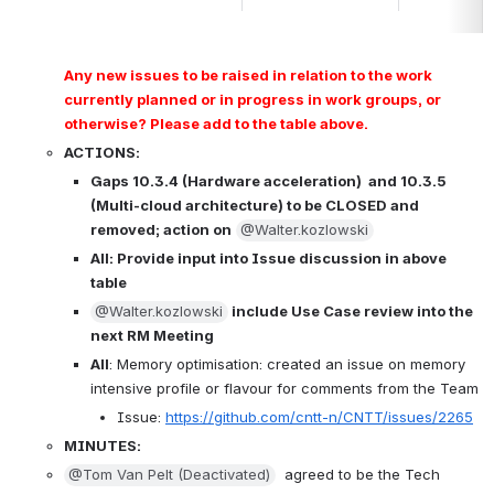
Any new issues to be raised in relation to the work 
currently planned or in progress in work groups, or 
otherwise? Please add to the table above.
ACTIONS:
Gaps 10.3.4 (Hardware acceleration)  and 10.3.5 
(Multi-cloud architecture) to be CLOSED and 
removed; action on
@Walter.kozlowski
All: Provide 
input into Issue discussion in above 
table
@Walter.kozlowski
 include Use Case review into the 
next RM Meeting
All
: Memory optimisation: created an issue on memory 
intensive profile or flavour for comments from the Team
Issue: 
https://github.com/cntt-n/CNTT/issues/2265
MINUTES:
@Tom Van Pelt (Deactivated)
  agreed to be the Tech 