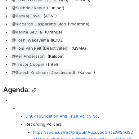
@Sukhdev Kapur
(Juniper)
@Pankaj.Goyal
 (AT&T)
@Riccardo Gasparetto Stori
(Vodafone)
@Karine Sevilla
 (Orange)
@Toshi Wakayama
(KDDI)
@Tom Van Pelt (Deactivated)
 (GSMA)
@Per Andersson
 (Kaloom)
@Trevor Cooper
(Intel)
@Suresh Krishnan (Deactivated)
 (Kaloom)
Agenda:
Linux Foundation Anti-Trust Policy No
, 
Recording Policies:
https://zoom.us/rec/play/uMAuIuyoqG43EtWS4QSD