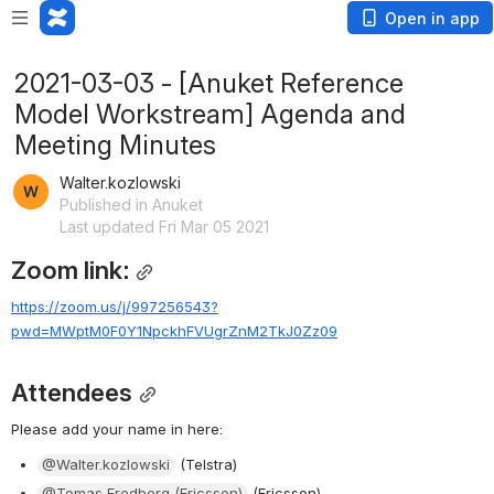
Open in app
2021-03-03 - [Anuket Reference
Model Workstream] Agenda and
Meeting Minutes
Walter.kozlowski
Published in Anuket
Last updated Fri Mar 05 2021
Zoom link:
https://zoom.us/j/997256543?
pwd=MWptM0F0Y1NpckhFVUgrZnM2TkJ0Zz09
Attendees
Please add your name in here:
@Walter.kozlowski
 (Telstra)
@Tomas Fredberg (Ericsson)
 (Ericsson)