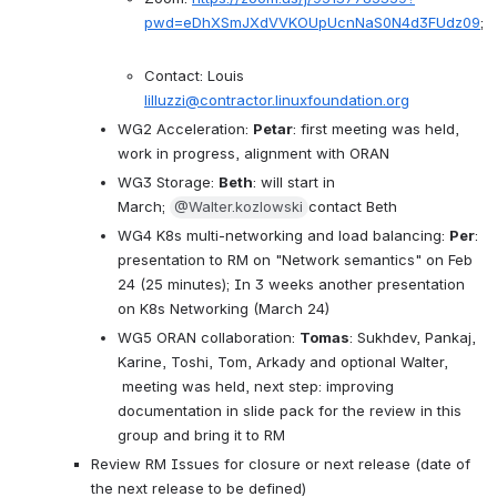
pwd=eDhXSmJXdVVKOUpUcnNaS0N4d3FUdz09
;
Contact: Louis 
lilluzzi@contractor.linuxfoundation.org
WG2 Acceleration: 
Petar
: first meeting was held, 
work in progress, alignment with ORAN 
WG3 Storage: 
Beth
: will start in 
March; 
@Walter.kozlowski
contact Beth
WG4 K8s multi-networking and load balancing: 
Per
: 
presentation to RM on "Network semantics" on Feb 
24 (25 minutes); In 3 weeks another presentation 
on K8s Networking (March 24)
WG5 ORAN collaboration: 
Tomas
: Sukhdev, Pankaj, 
Karine, Toshi, Tom, Arkady and optional Walter, 
 meeting was held, next step: improving 
documentation in slide pack for the review in this 
group and bring it to RM
Review RM Issues for closure or next release (date of 
the next release to be defined)