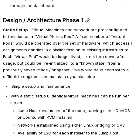
through the dashboard
Design / Architecture Phase 1
Static Setup
 – Virtual Machines and network are pre-configured, 
to function as a “Virtual Pharos Pod.” A fixed number of “Virtual 
Pods” would be operated over the set of hardware, which access / 
assignments handles in a similar fashion to existing infrastructure. 
Each “Virtual Pod” would be longer lived, i.e. not torn down after 
usage, but could be “re-initialized” to a “known state” from a 
previously saved image / snapshot. This would be in contrast to a 
difficult to engineer and maintain dynamic setup.
Simple setup and maintenance
With a static setup 6 identical virtual machines can be run per 
server  
Jump Host runs as one of the node, running either CentOS 
or Ubuntu with KVM installed
Networks established using either Linux bridging or OVS
Availability of ISO for each installer to the Jump Host