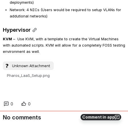
deployments)
Network: 4 NICs (Users would be required to setup VLANs for 
addutional networks)
Hypervisor
KVM
 –  Use KVM, with a template to create the Virtual Machines 
with automated scripts. KVM will allow for a completely FOSS testing 
environment as well.
Pharos_LaaS_Setup.png
0
0
No comments
Comment in app