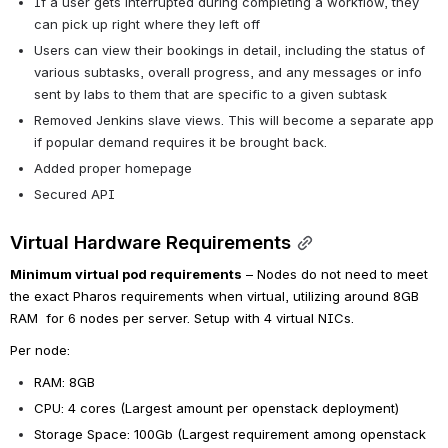
If a user gets interrupted during completing a workflow, they 
can pick up right where they left off
Users can view their bookings in detail, including the status of 
various subtasks, overall progress, and any messages or info 
sent by labs to them that are specific to a given subtask
Removed Jenkins slave views. This will become a separate app 
if popular demand requires it be brought back.
Added proper homepage
Secured API
Virtual Hardware Requirements
Minimum virtual pod requirements
 – Nodes do not need to meet 
the exact Pharos requirements when virtual, utilizing around 8GB 
RAM  for 6 nodes per server. Setup with 4 virtual NICs.
Per node:
RAM: 8GB
CPU: 4 cores (Largest amount per openstack deployment)
Storage Space: 100Gb (Largest requirement among openstack 