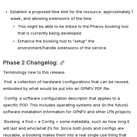
Establish a proposed time limit for the resource, approximately 1 
week, and allowing extensions of the time.
This might be able to be linked to the Pharos booking tool 
that is currently being developed.
Enhance the booking tool to “setup” the 
environment/handle extensions of the service.
Phase 2 Changelog:
Terminology new to this release:
Pod: a collection of hardware configurations that can be reused, 
embodied by what would be put into an OPNFV PDF file.
Config: a software configuration descriptor that applies to a 
specific POD. This includes operating systems and (in the future) 
software installation information for OPNFV and other LFN projects
Booking: a Pod + a Config + some metadata, such as how long it 
will last and who/what it’s for. Since both pods and configs are 
reusable, a booking makes them into a real single use thing that 