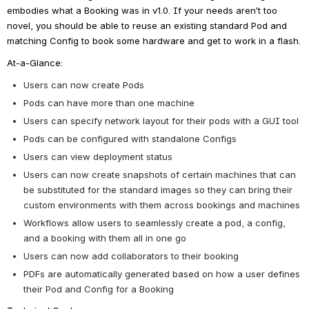
embodies what a Booking was in v1.0. If your needs aren’t too 
novel, you should be able to reuse an existing standard Pod and 
matching Config to book some hardware and get to work in a flash.
At-a-Glance:
Users can now create Pods
Pods can have more than one machine
Users can specify network layout for their pods with a GUI tool
Pods can be configured with standalone Configs
Users can view deployment status
Users can now create snapshots of certain machines that can 
be substituted for the standard images so they can bring their 
custom environments with them across bookings and machines
Workflows allow users to seamlessly create a pod, a config, 
and a booking with them all in one go
Users can now add collaborators to their booking
PDFs are automatically generated based on how a user defines 
their Pod and Config for a Booking