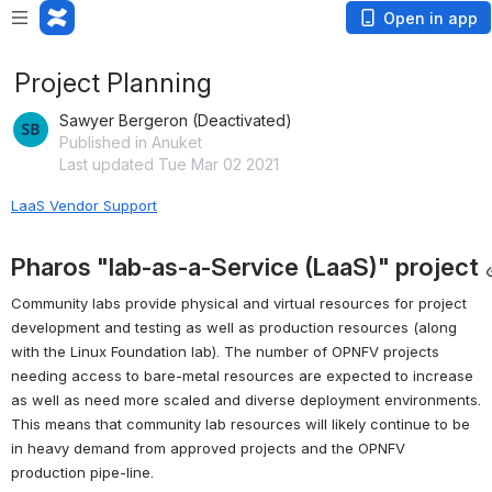
Open in app
Project Planning
Sawyer Bergeron (Deactivated)
Published in Anuket
Last updated Tue Mar 02 2021
LaaS Vendor Support
Pharos "lab-as-a-Service (LaaS)" project
Community labs provide physical and virtual resources for project 
development and testing as well as production resources (along 
with the Linux Foundation lab). The number of OPNFV projects 
needing access to bare-metal resources are expected to increase 
as well as need more scaled and diverse deployment environments. 
This means that community lab resources will likely continue to be 
in heavy demand from approved projects and the OPNFV 
production pipe-line.