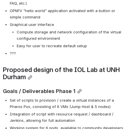
FAQ, etc.)
OPNFV "hello world" application activated with a button or 
simple command
Graphical user interface
Compute storage and network configuration of the virtual 
configured environment
Easy for user to recreate default setup
???
Proposed design of the IOL Lab at UNH 
Durham
Goals / Deliverables Phase 1
Set of scripts to provision / create a virtual instances of a 
Pharos Pos, consisting of 6 VMs (Jump Host & 5 nodes)
Integration of script with resource request / dashboard / 
Jenkins, allowing for full automation
Working system for 6 pods, available to community developers 