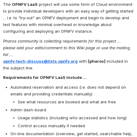
The 
OPNFV LaaS
 project will use some form of Cloud environment 
to provide individual developers with an easy way of getting started 
... i.e. to "try-out" an OPNFV deployment and begin to develop and 
test features with minimal overhead or knowledge about 
configuring and deploying an OPNFV instance.
Pharos community is collecting requirements for this project ... 
please add your edits/comment to this Wiki page or use the mailing 
list ...
opnfv-tech-discuss@lists.opnfv.org
 with 
[pharos]
 included in 
the subject line.
Requirements for OPNFV LaaS include ...
Automated reservation and access (i.e. does not depend on 
emails and providing credentials manually)
See what resources are booked and what are free
Admin dash-board
Usage statistics (including who accessed and how long)
Control access manually if needed
On-line documentation (overview, get started, searchable help, 