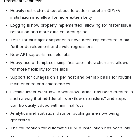
Technical Coolness:
Heavily restructured codebase to better model an OPNFV 
installation and allow for more extensibility
Logging is now properly implemented, allowing for faster issue 
resolution and more efficient debugging
Tests for all major components have been implemented to aid 
further development and avoid regressions
New API supports multiple labs
Heavy use of templates simplifies user interaction and allows 
for more flexibility for the labs
Support for outages on a per host and per lab basis for routine 
maintenance and emergencies
Flexible linear workflow: a workflow format has been created in 
such a way that additional “workflow extensions” and steps 
can be easily added with minimal fuss
Analytics and statistical data on bookings are now being 
generated
The foundation for automatic OPNFV installation has been laid