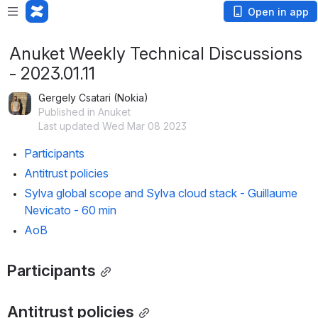
Open in app
Anuket Weekly Technical Discussions
- 2023.01.11
Gergely Csatari (Nokia)
Published in Anuket
Last updated Wed Mar 08 2023
Participants
Antitrust policies
Sylva global scope and Sylva cloud stack - Guillaume 
Nevicato - 60 min
AoB
Participants
Antitrust policies