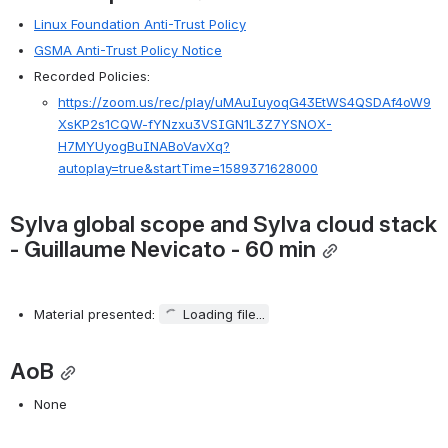
Linux Foundation Anti-Trust Policy
GSMA Anti-Trust Policy Notice
Recorded Policies:
https://zoom.us/rec/play/uMAuIuyoqG43EtWS4QSDAf4oW9
XsKP2s1CQW-fYNzxu3VSIGN1L3Z7YSNOX-
H7MYUyogBuINABoVavXq?
autoplay=true&startTime=1589371628000
Sylva global scope and Sylva cloud stack 
- Guillaume Nevicato - 60 min
Material presented: 
Loading file...
AoB
None