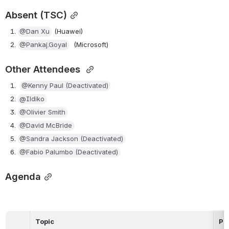
Absent (TSC)
@Dan Xu
 (Huawei)
@Pankaj.Goyal
  (Microsoft)
Other Attendees 
@Kenny Paul (Deactivated)
@Ildiko
@Olivier Smith
@David McBride
@Sandra Jackson (Deactivated)
@Fabio Palumbo (Deactivated)
Agenda
Topic
Pr