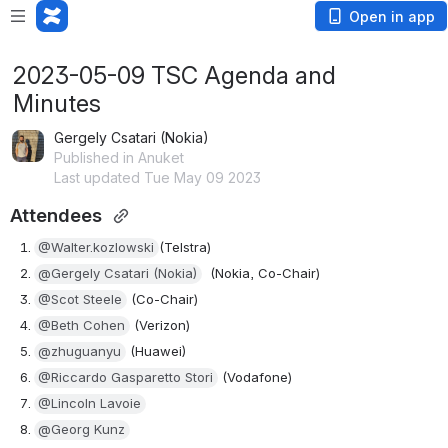
Open in app
2023-05-09 TSC Agenda and
Minutes
Gergely Csatari (Nokia)
Published in Anuket
Last updated Tue May 09 2023
Attendees 
@Walter.kozlowski
(Telstra)
@Gergely Csatari (Nokia)
(Nokia, Co-Chair)
@Scot Steele
 (Co-Chair)
@Beth Cohen
 (Verizon)
@zhuguanyu
 (Huawei)
@Riccardo Gasparetto Stori
 (Vodafone)
@Lincoln Lavoie
@Georg Kunz