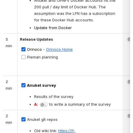
Anuket and OPNFV Docker accounts hit the 
200 pull / day limit of Docker Hub. The 
assumption was the LFN has a subscription 
for these Docker Hub accounts.
Update from Docker 
5 
Release Updates
@S
min
Orinoco - 
Orinoco Home
Pieman planning
2 
@B
Anuket survey
min
Results of the survey
A:
@...
 to write a summary of the survey
2 
@S
Anuket git repos
min
Old wiki link: 
https://lf-