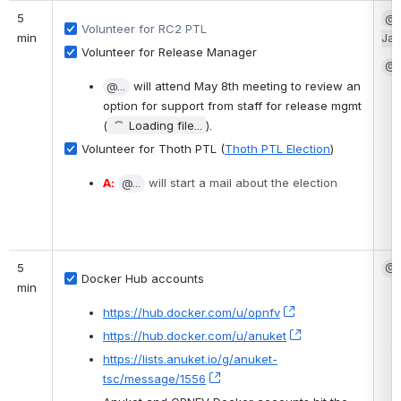
5 
@G
Volunteer for RC2 PTL
min
Ja
Volunteer for Release Manager
@S
@...
 will attend May 8th meeting to review an 
option for support from staff for release mgmt 
(
Loading file...
).
Volunteer for Thoth PTL (
Thoth PTL Election
)
A:
@...
 will start a mail about the election
5 
@F
Docker Hub accounts
min
https://hub.docker.com/u/opnfv
, (opens new wind
https://hub.docker.com/u/anuket
, (opens new win
https://lists.anuket.io/g/anuket-
tsc/message/1556
, (opens new window)