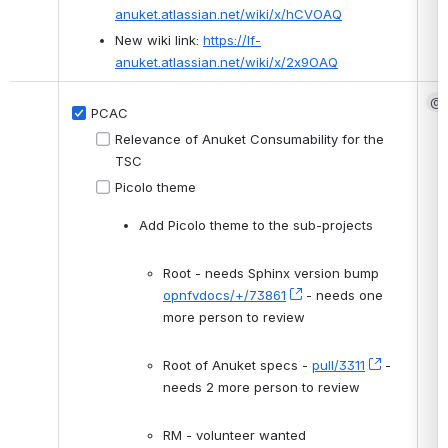
anuket.atlassian.net/wiki/x/hCVOAQ
New wiki link: 
https://lf-
anuket.atlassian.net/wiki/x/2x9OAQ
@G
PCAC
Relevance of Anuket Consumability for the 
TSC
Picolo theme
Add Picolo theme to the sub-projects 
Root - needs Sphinx version bump 
opnfvdocs/+/73861
, (opens new window)
 - needs one 
more person to review
Root of Anuket specs - 
pull/3311
, (opens 
 - 
needs 2 more person to review
RM - volunteer wanted