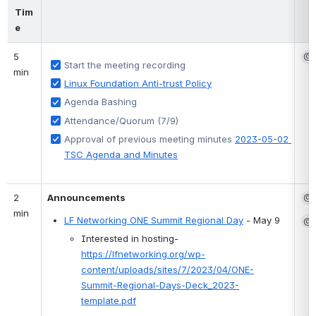
Tim
e
5 
@S
Start the meeting recording
min
Linux Foundation Anti-trust Policy
Agenda Bashing 
Attendance/Quorum (7/9)
Approval of previous meeting minutes 
2023-05-02 
TSC Agenda and Minutes
2 
Announcements
@S
min
@G
LF Networking ONE Summit Regional Day
 - May 9
Interested in hosting- 
https://lfnetworking.org/wp-
content/uploads/sites/7/2023/04/ONE-
Summit-Regional-Days-Deck_2023-
template.pdf