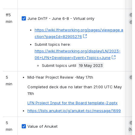
ff5 
@S
June DnTF - June 6-8 - Virtual only
min
@G
https://wiki.lfnetworking.org/pages/viewpage.a
ction?pageId=82905276
, (opens new window)
Submit topics here: 
https://wiki.lfnetworking.org/display/LN/2023-
06+LFN+Developer+Event+Topics+June
, (opens 
Submit topics until 
19 May 2023
5 
Mid-Year Project Review -May 17th
@S
min
Completed deck due no later than 21:00 UTC May 
11th
LFN Project Input for the Board template-2.pptx
https://lists.anuket.io/g/anuket-tsc/message/1699
5 
@S
Value of Anuket
min
(No